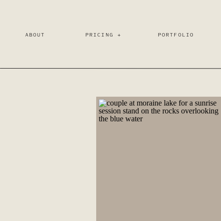
ABOUT
PRICING +
PORTFOLIO