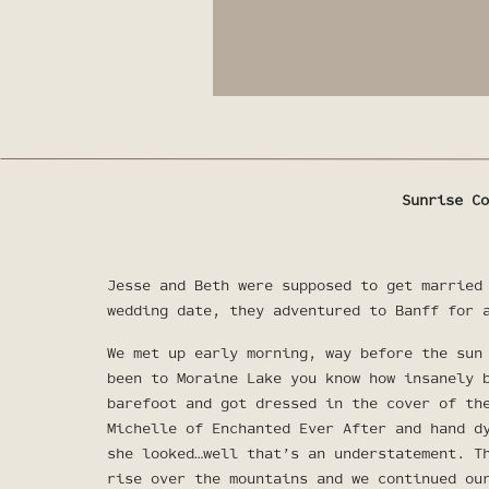
Sunrise Co
Jesse and Beth were supposed to get married
wedding date, they adventured to Banff for 
We met up early morning, way before the sun
been to Moraine Lake you know how insanely 
barefoot and got dressed in the cover of th
Michelle of Enchanted Ever After
and hand d
she looked…well that’s an understatement. T
rise over the mountains and we continued ou